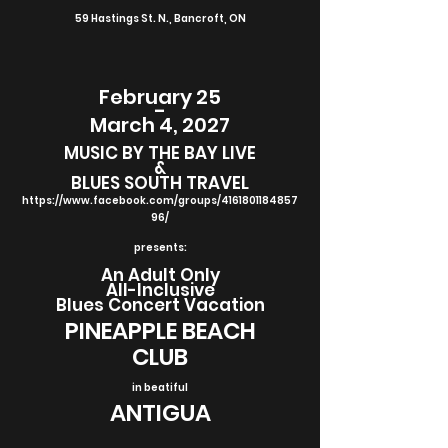
59 Hastings St. N., Bancroft, ON
February 25
-
March 4, 2027
MUSIC BY THE BAY LIVE
&
BLUES SOUTH TRAVEL
https://www.facebook.com/groups/4161801184857
96/
presents:
An Adult Only
All-Inclusive
Blues Concert Vacation
PINEAPPLE BEACH
CLUB
in beatiful
ANTIGUA