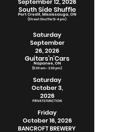
September
12, 2026
South Side Shuffle
Port Credit, Mississauga, ON
(Street Shuffle 12-4 pm)
Saturday
September
26, 2026
Guitars'n'Cars
Napanee, ON
(11:30 am - 2:30 pm)
Saturday
October 3,
2026
PRIVATE FUNCTION
Friday
October 16, 2026
BANCROFT BREWERY