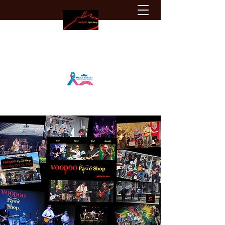
VOODOO Pawn Shop
vps.blues@gmail.com
Igniting the Blues
(905) 903-8661