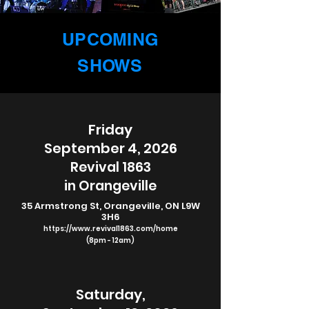
UPCOMING
SHOWS
Friday
September 4, 2026
Revival 1863
in Orangeville
35 Armstrong St, Orangeville, ON L9W
3H6
https://www.revival1863.com/home
(8pm - 12am)
Saturday,