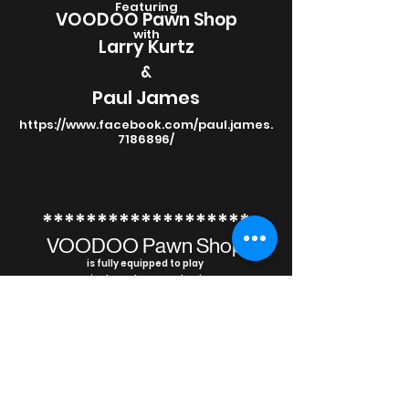
Featuring
VOODOO Pawn Shop
with
Larry Kurtz
&
Paul James
https://www.facebook.com/paul.james.
7186896/
*******************
VOODOO Pawn Shop
is fully equipped to play
private and corporate gigs
*******************